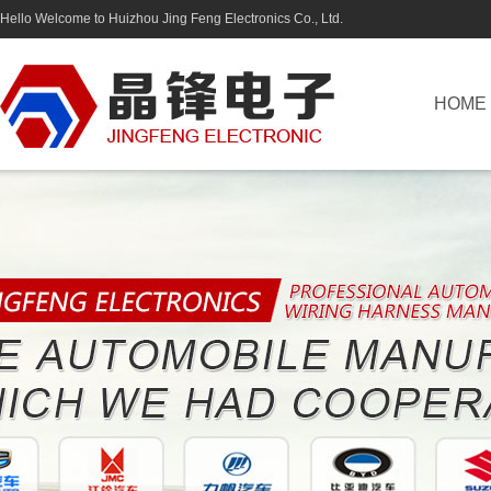
Hello Welcome to Huizhou Jing Feng Electronics Co., Ltd.
HOME