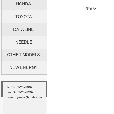
HONDA
奥迪A4
TOYOTA
DATA LINE
NEEDLE
OTHER MODELS
NEW ENERGY
Tel: 0752-2028999
Fax: 0752-2028299
E-mail: yewu@hzjfdz.com