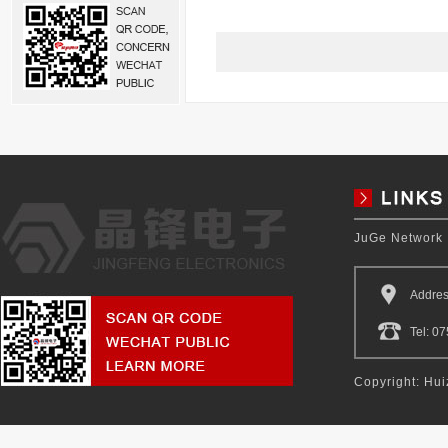
JuGe Network
Addres
Tel: 
Copyright: Hui