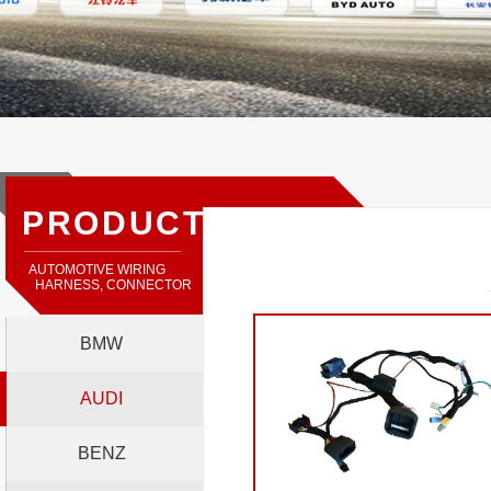
PRODUCTS
AUTOMOTIVE WIRING
HARNESS, CONNECTOR
BMW
AUDI
BENZ